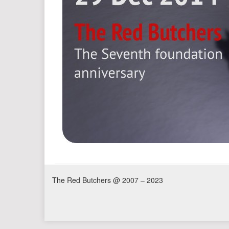
The Red Butchers @ 2007 – 2023