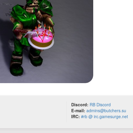
Discord:
RB Discord
E-mail:
admins@butchers.su
IRC:
#rb @ irc.gamesurge.net