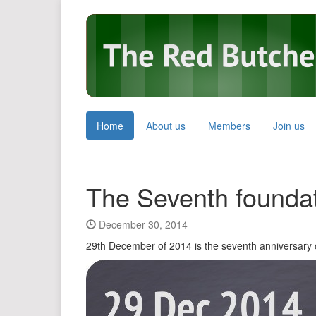
Home
About us
Members
Join us
The Seventh foundat
December 30, 2014
29th December of 2014 is the seventh anniversary 