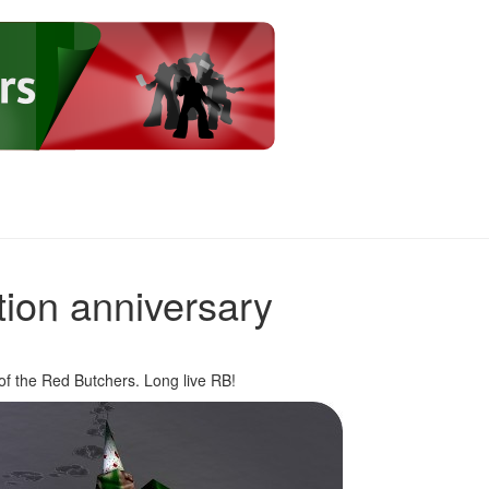
ion anniversary
of the Red Butchers. Long live RB!