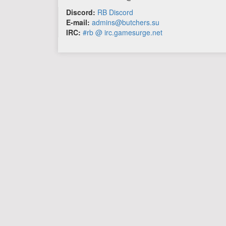
Discord:
RB Discord
E-mail:
admins@butchers.su
IRC:
#rb @ irc.gamesurge.net