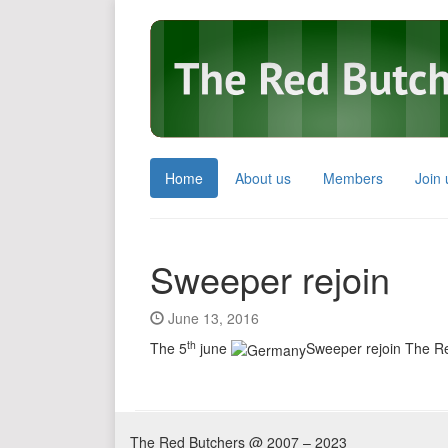
Home
About us
Members
Join 
Sweeper rejoin
June 13, 2016
th
The 5
june
Sweeper rejoin The R
The Red Butchers @ 2007 – 2023