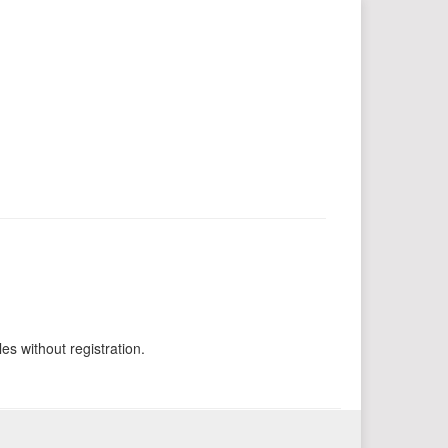
es without registration.