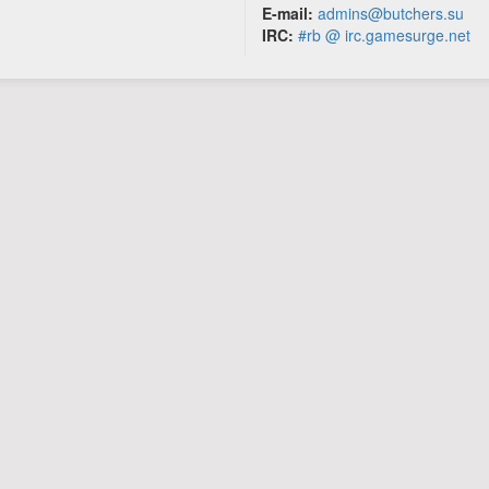
E-mail:
admins@butchers.su
IRC:
#rb @ irc.gamesurge.net