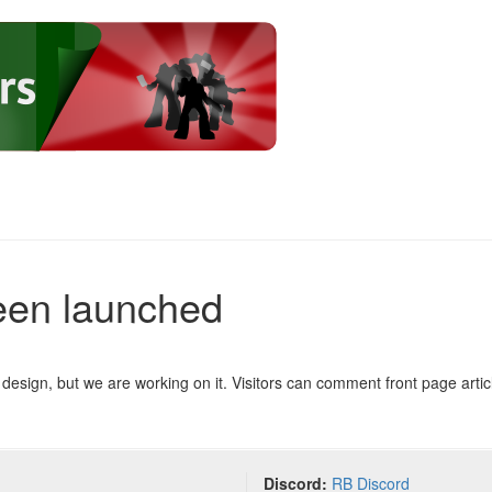
een launched
design, but we are working on it. Visitors can comment front page articl
Discord:
RB Discord