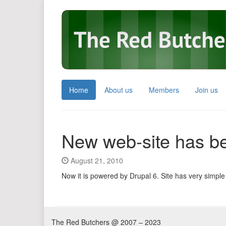
Home
About us
Members
Join us
New web-site has b
August 21, 2010
Now it is powered by Drupal 6. Site has very simple 
The Red Butchers @ 2007 – 2023