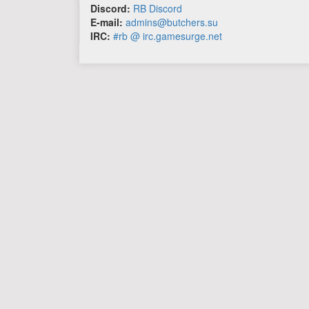
Discord:
RB Discord
E-mail:
admins@butchers.su
IRC:
#rb @ irc.gamesurge.net