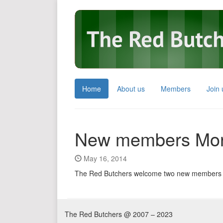
Home
About us
Members
Join 
New members Mor
May 16, 2014
The Red Butchers welcome two new members
The Red Butchers @ 2007 – 2023