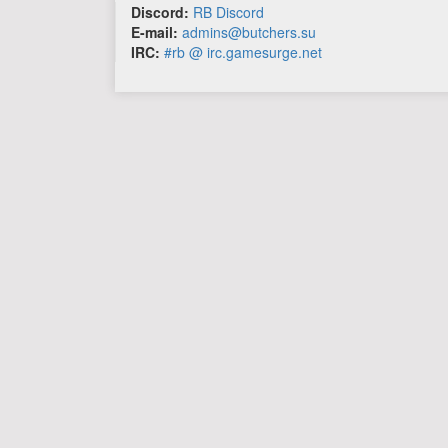
Discord:
RB Discord
E-mail:
admins@butchers.su
IRC:
#rb @ irc.gamesurge.net