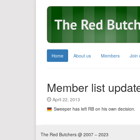
Home
About us
Members
Join 
Member list updat
April 22, 2013
Sweeper has left RB on his own decision.
The Red Butchers @ 2007 – 2023