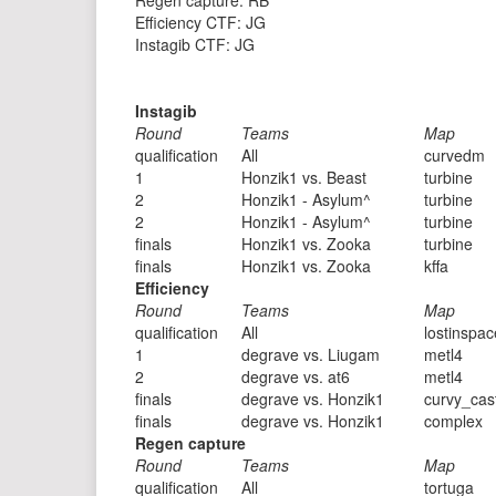
Regen capture: RB
Efficiency CTF: JG
Instagib CTF: JG
Instagib
Round
Teams
Map
qualification
All
curvedm
1
Honzik1 vs. Beast
turbine
2
Honzik1 - Asylum^
turbine
2
Honzik1 - Asylum^
turbine
finals
Honzik1 vs. Zooka
turbine
finals
Honzik1 vs. Zooka
kffa
Efficiency
Round
Teams
Map
qualification
All
lostinspac
1
degrave vs. Liugam
metl4
2
degrave vs. at6
metl4
finals
degrave vs. Honzik1
curvy_cas
finals
degrave vs. Honzik1
complex
Regen capture
Round
Teams
Map
qualification
All
tortuga