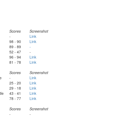
Scores
Screenshot
-
Link
98 - 90
Link
89 - 89
-
52 - 47
-
96 - 94
Link
81 - 78
Link
Scores
Screenshot
e
-
Link
25 - 20
Link
29 - 18
Link
tle
43 - 41
Link
78 - 77
Link
Scores
Screenshot
-
-