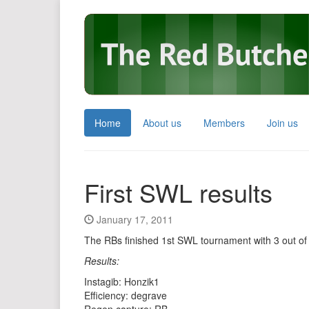
Home
About us
Members
Join us
First SWL results
January 17, 2011
The RBs finished 1st SWL tournament with 3 out of
Results:
Instagib: Honzik1
Efficiency: degrave