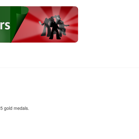
 5 gold medals.