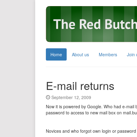
Home
About us
Members
Join 
E-mail returns
September 12, 2009
Now it is powered by Google. Who had e-mail 
password to access to new mail box on mail.bu
Novices and who forgot own login or password