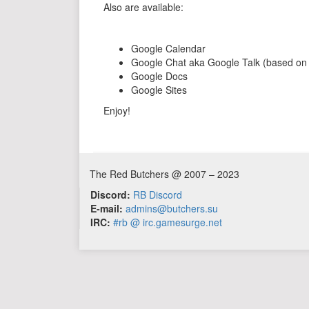
Also are available:
Google Calendar
Google Chat aka Google Talk (based o
Google Docs
Google Sites
Enjoy!
The Red Butchers @ 2007 – 2023
Discord:
RB Discord
E-mail:
admins@butchers.su
IRC:
#rb @ irc.gamesurge.net