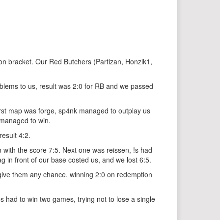
on bracket. Our Red Butchers (Partizan, Honzik1,
blems to us, result was 2:0 for RB and we passed
First map was forge, sp4nk managed to outplay us
 managed to win.
esult 4:2.
n with the score 7:5. Next one was reissen, !s had
g in front of our base costed us, and we lost 6:5.
 give them any chance, winning 2:0 on redemption
had to win two games, trying not to lose a single