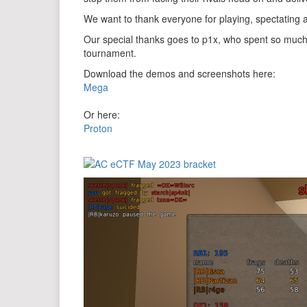
We want to thank everyone for playing, spectating
Our special thanks goes to p1x, who spent so much
tournament.
Download the demos and screenshots here:
Mega
Or here:
Proton