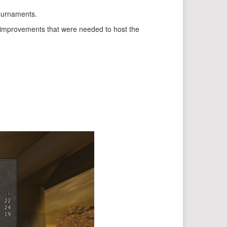
tournaments.
 improvements that were needed to host the