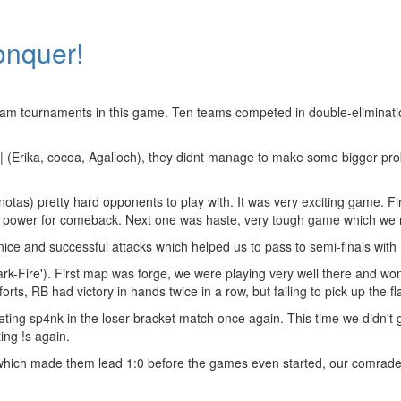
onquer!
team tournaments in this game. Ten teams competed in double-eliminati
 (Erika, cocoa, Agalloch), they didnt manage to make some bigger pro
otas) pretty hard opponents to play with. It was very exciting game. 
ugh power for comeback. Next one was haste, very tough game which we
e and successful attacks which helped us to pass to semi-finals with r
ark-Fire'). First map was forge, we were playing very well there and wo
s, RB had victory in hands twice in a row, but failing to pick up the fla
ting sp4nk in the loser-bracket match once again. This time we didn't
ing !s again.
 which made them lead 1:0 before the games even started, our comrades 