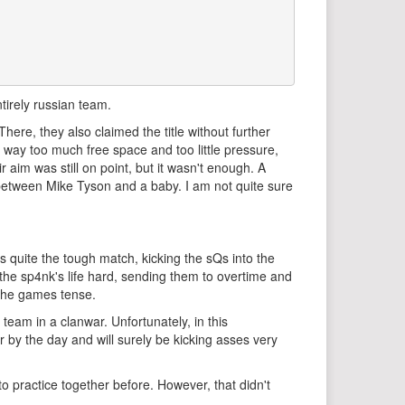
tirely russian team.
ere, they also claimed the title without further
 way too much free space and too little pressure,
 aim was still on point, but it wasn't enough. A
etween Mike Tyson and a baby. I am not quite sure
 quite the tough match, kicking the sQs into the
 the sp4nk's life hard, sending them to overtime and
 the games tense.
am in a clanwar. Unfortunately, in this
r by the day and will surely be kicking asses very
o practice together before. However, that didn't