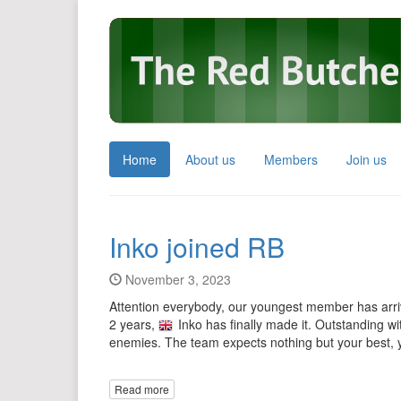
Home
About us
Members
Join us
Inko joined RB
November 3, 2023
Attention everybody, our youngest member has arrive
2 years,
Inko has finally made it. Outstanding w
enemies. The team expects nothing but your best, 
Read more