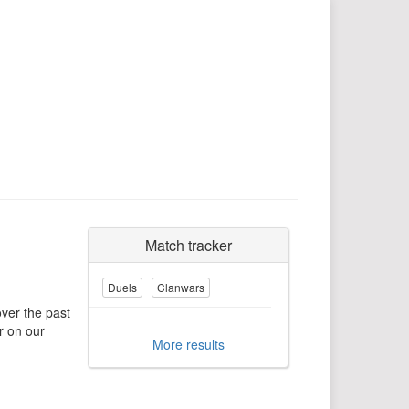
Match tracker
Duels
Clanwars
over the past
r on our
More results