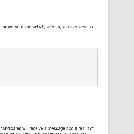
 improvement and activity with us, you can send us
ll candidates will receive a message about result of