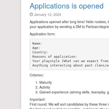
Applications is opened
January 12, 2023
Applications opened after long time! Hello rookies,
your application by sending a DM to Partizan/degrav
Application form:
Name:

Age:

Country:

Reasons of application:

Your playstyle (What can we expect from 
Criterion:
Maturity
Activity
Gained experience (aiming skills, teamplay, 
Important:
First round: We will sort candidates by these three r