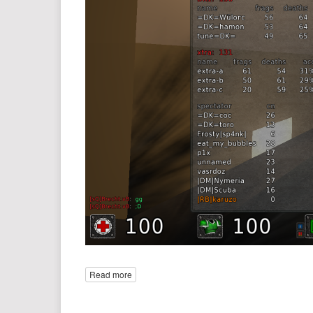
Read more