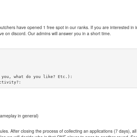
 butchers have opened 1 free spot in our ranks. If you are interested in
e on discord. Our admins will answer you in a short time.
you, what do you like? Etc.):

gameplay in general)
ules. After closing the process of collecting an applications (7 days), a