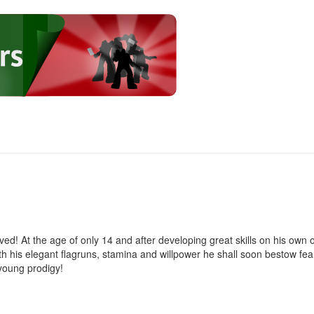
d! At the age of only 14 and after developing great skills on his own 
ith his elegant flagruns, stamina and willpower he shall soon bestow fea
young prodigy!