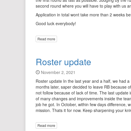
the first round as fast as possible. Judging by the
second round where you will have to play with us a
Application in total wont take more than 2 weeks be
Good luck everybody!
Read more
Roster update
November 2, 2021
Roster update In the last year and a half, we had a
months later, saper decided to leave RB because of a 
not follow because of lack of time. The last updat
of many changes and improvements inside the team, b
job he got. In October, within few days difference,
mission. Thats it for now. Keep sharpening your knive
Read more