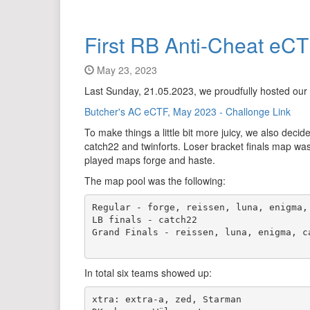
First RB Anti-Cheat eC
May 23, 2023
Last Sunday, 21.05.2023, we proudfully hosted our
Butcher's AC eCTF, May 2023 - Challonge Link
To make things a little bit more juicy, we also d
catch22 and twinforts. Loser bracket finals map was
played maps forge and haste.
The map pool was the following:
Regular - forge, reissen, luna, enigma, 
LB finals - catch22

Grand Finals - reissen, luna, enigma, ca
In total six teams showed up:
xtra: extra-a, zed, Starman 
