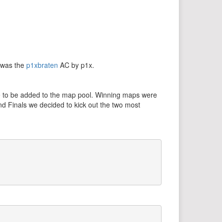
d was the
p1xbraten
AC by p1x.
re to be added to the map pool. Winning maps were
nd Finals we decided to kick out the two most