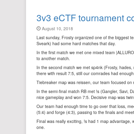
3v3 eCTF tournament c
August 10, 2018
Last sunday, Frosty organized one of the biggest 
Sveark) had some hard matches that day.
In the first match we met one mixed team |ALLURO|
to another match.
In the second match we met sp4nk (Frosty, hades, n
there with result 7:5, still our comrades had eno
Tiebreaker map was reissen, our team focused on nic
In the semi-final match RB met !s (Gangler, Savi, D
nice gameplay and won 7:5. Decisive map was twinfort
Our team had enough time to go over that loss, mee
(5:4) and forge (4:3), passing to the finals and meet
Final was really exciting, !s had 1 map advantage,
one.