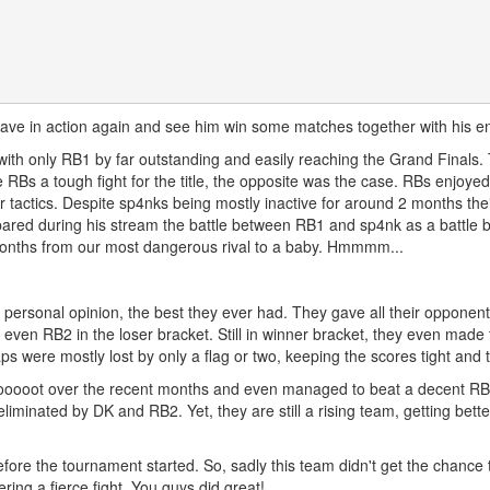
ave in action again and see him win some matches together with his en
th only RB1 by far outstanding and easily reaching the Grand Finals. Th
RBs a tough fight for the title, the opposite was the case. RBs enjoyed
tactics. Despite sp4nks being mostly inactive for around 2 months their
red during his stream the battle between RB1 and sp4nk as a battle b
months from our most dangerous rival to a baby. Hmmmm...
personal opinion, the best they ever had. They gave all their opponents
 even RB2 in the loser bracket. Still in winner bracket, they even made
s were mostly lost by only a flag or two, keeping the scores tight and
ooooot over the recent months and even managed to beat a decent RB te
liminated by DK and RB2. Yet, they are still a rising team, getting bette
ore the tournament started. So, sadly this team didn't get the chance t
ring a fierce fight. You guys did great!