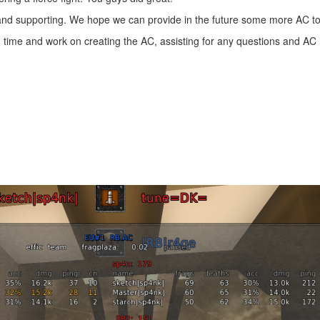
 and supporting. We hope we can provide in the future some more AC 
 time and work on creating the AC, assisting for any questions and AC