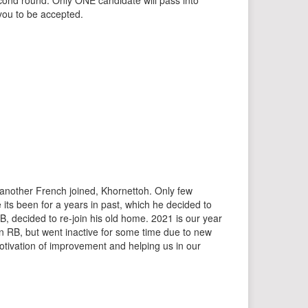
econd round: Only ONE candidate will pass into
you to be accepted.
r another French joined, Khornettoh. Only few
e its been for a years in past, which he decided to
, decided to re-join his old home. 2021 is our year
in RB, but went inactive for some time due to new
otivation of improvement and helping us in our