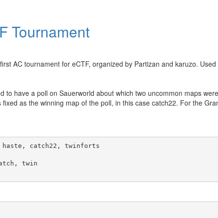
TF Tournament
 first AC tournament for eCTF, organized by Partizan and karuzo. Use
ecided to have a poll on Sauerworld about which two uncommon maps we
 fixed as the winning map of the poll, in this case catch22. For the Gra
haste, catch22, twinforts

tch, twin
