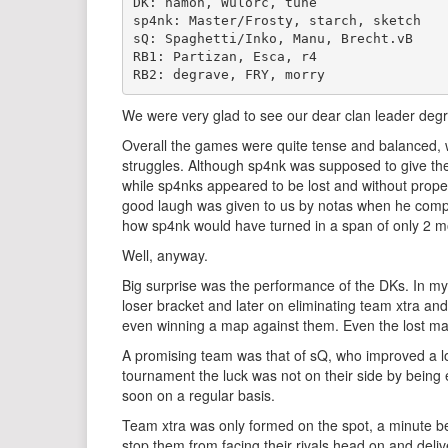
DK: hamon, Wülorc, tune 

sp4nk: Master/Frosty, starch, sketch 

sQ: Spaghetti/Inko, Manu, Brecht.vB 

RB1: Partizan, Esca, r4 

We were very glad to see our dear clan leader degr
Overall the games were quite tense and balanced, wi
struggles. Although sp4nk was supposed to give the 
while sp4nks appeared to be lost and without proper 
good laugh was given to us by notas when he compa
how sp4nk would have turned in a span of only 2 
Well, anyway.
Big surprise was the performance of the DKs. In my 
loser bracket and later on eliminating team xtra and
even winning a map against them. Even the lost map
A promising team was that of sQ, who improved a l
tournament the luck was not on their side by being e
soon on a regular basis.
Team xtra was only formed on the spot, a minute bef
stop them from facing their rivals head on and delive