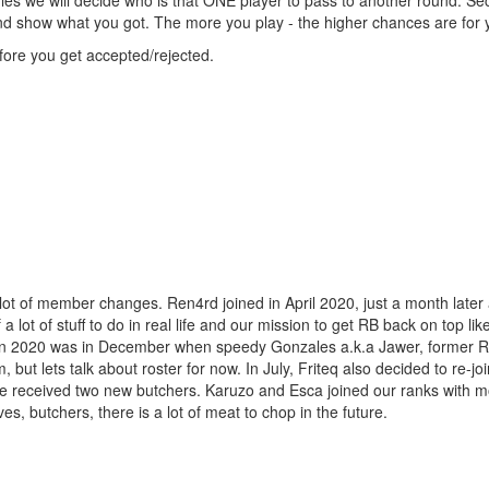
 rules we will decide who is that ONE player to pass to another round. S
nd show what you got. The more you play - the higher chances are for 
fore you get accepted/rejected.
 lot of member changes. Ren4rd joined in April 2020, just a month late
lot of stuff to do in real life and our mission to get RB back on top lik
e in 2020 was in December when speedy Gonzales a.k.a Jawer, former RB
ut lets talk about roster for now. In July, Friteq also decided to re-jo
 we received two new butchers. Karuzo and Esca joined our ranks with m
s, butchers, there is a lot of meat to chop in the future.